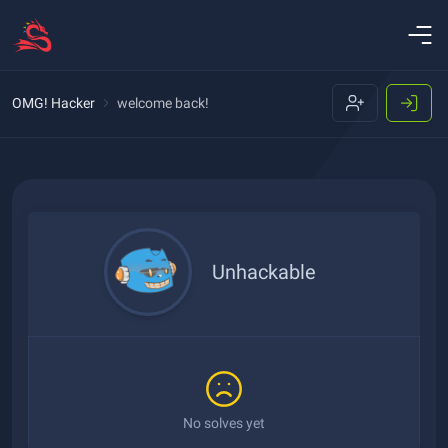
OMG! Hacker
welcome back!
Unhackable
No solves yet