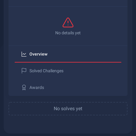
No details yet
Overview
Solved Challenges
Awards
No solves yet