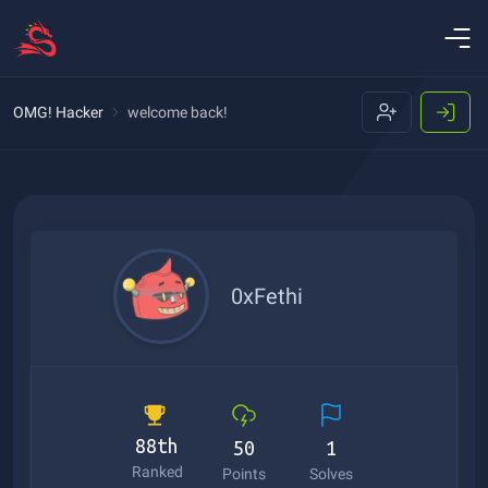
OMG! Hacker
welcome back!
0xFethi
88th
50
1
Ranked
Points
Solves