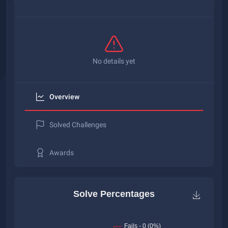
No details yet
Overview
Solved Challenges
Awards