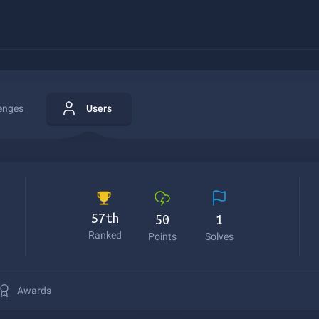
enges
Users
57th
50
1
Ranked
Points
Solves
Awards