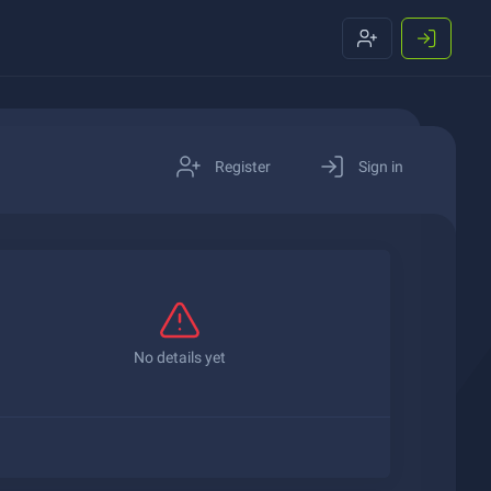
Register
Sign in
No details yet