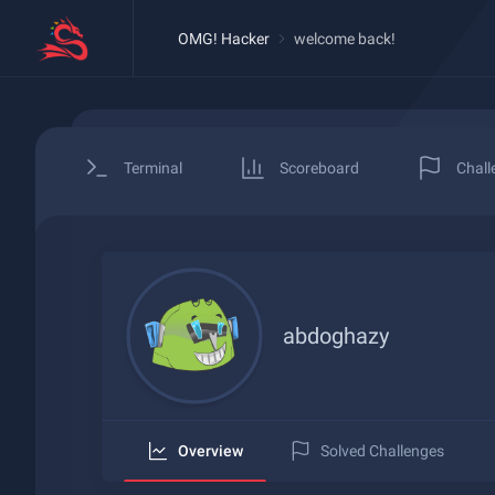
OMG! Hacker
welcome back!
Terminal
Scoreboard
Chall
abdoghazy
Overview
Solved Challenges