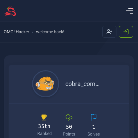
OMG! Hacker
welcome back!
cobra_commander
35th
50
1
Ranked
Points
Solves