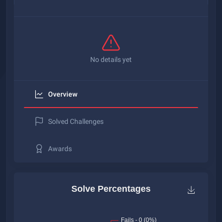
No details yet
Overview
Solved Challenges
Awards